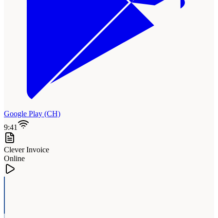
Google Play (CH)
9:41
Clever Invoice
Online