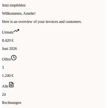
Jetzt empfehlen
Willkommen, Amelie!
Here is an overview of your invoices and customers.
Umsatz
8.420 €
Juni 2026
Offen
3
1.240 €
Alle
24
Rechnungen