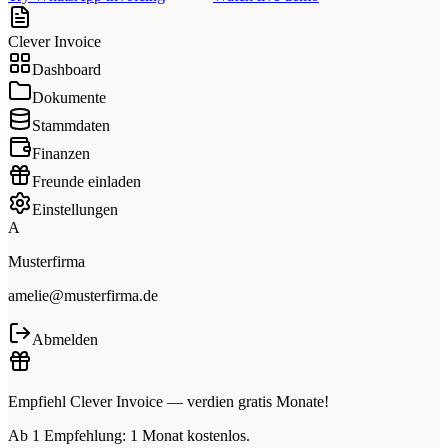
Clever Invoice
Dashboard
Dokumente
Stammdaten
Finanzen
Freunde einladen
Einstellungen
A
Musterfirma
amelie@musterfirma.de
Abmelden
Empfiehl Clever Invoice — verdien gratis Monate!
Ab 1 Empfehlung: 1 Monat kostenlos.