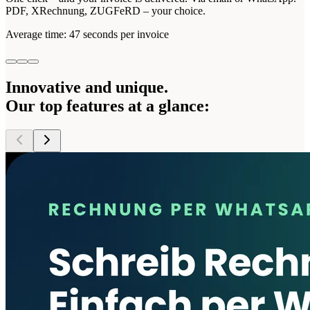
PDF, XRechnung, ZUGFeRD – your choice.
Average time: 47 seconds per invoice
Innovative and unique.
Our
top features
at a glance: