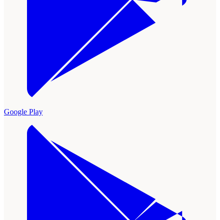
Google Play