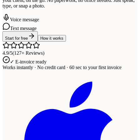
your client, on the go. No paperwork, no office needed. Just speak,
type, or snap a photo.
Voice message
Text message
Start for free
How it works
4.9/5
(127+ Reviews)
✓ E-invoice ready
Works instantly · No credit card · 60 sec to your first invoice