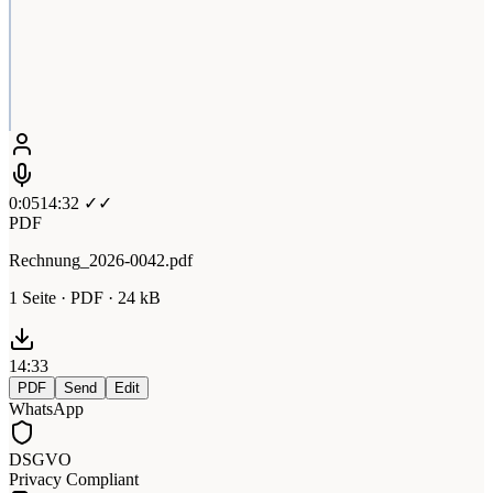
0:05
14:32 ✓✓
PDF
Rechnung_2026-0042.pdf
1 Seite · PDF · 24 kB
14:33
PDF
Send
Edit
WhatsApp
DSGVO
Privacy Compliant