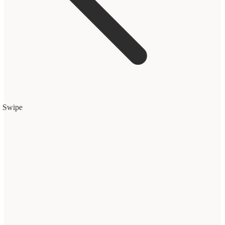
Swipe