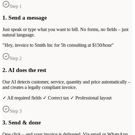
Step 1
1. Send a message
Just speak or type what you want to bill. No forms, no fields – just
natural language.
"Hey, invoice to Smith Inc for 5h consulting at $150/hour"
Step 2
2. AI does the rest
Our AI detects customer, service, quantity and price automatically –
and creates a legally compliant invoice.
✓ All required fields ✓ Correct tax ✓ Professional layout
Step 3
3. Send & done
One click – and your invoice is delivered. Via email or WhatsApp.