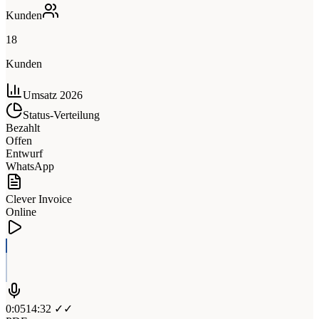
Kunden
18
Kunden
Umsatz 2026
Status-Verteilung
Bezahlt
Offen
Entwurf
WhatsApp
Clever Invoice
Online
0:05
14:32 ✓✓