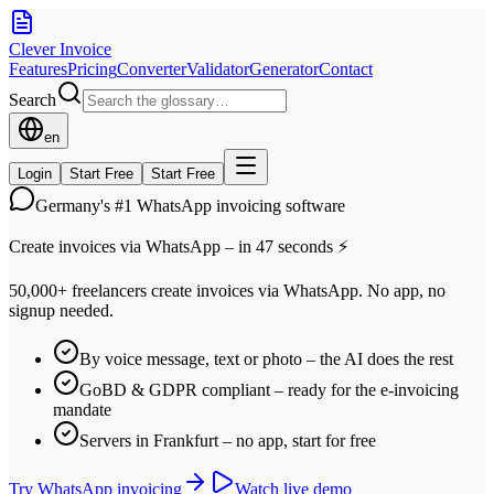
Clever Invoice
Features
Pricing
Converter
Validator
Generator
Contact
Search
en
Login
Start Free
Start Free
Germany's #1 WhatsApp invoicing software
Create invoices via WhatsApp – in 47 seconds ⚡
50,000+ freelancers create invoices via WhatsApp. No app, no
signup needed.
By voice message, text or photo – the AI does the rest
GoBD & GDPR compliant – ready for the e-invoicing
mandate
Servers in Frankfurt – no app, start for free
Try WhatsApp invoicing
Watch live demo