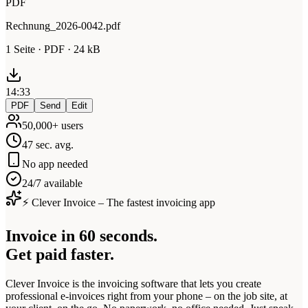
PDF
Rechnung_2026-0042.pdf
1 Seite · PDF · 24 kB
14:33
PDF
Send
Edit
50,000+ users
47 sec. avg.
No app needed
24/7 available
⚡ Clever Invoice – The fastest invoicing app
Invoice in 60 seconds.
Get paid faster.
Clever Invoice is the invoicing software that lets you create
professional e-invoices right from your phone – on the job site, at