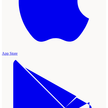
App Store