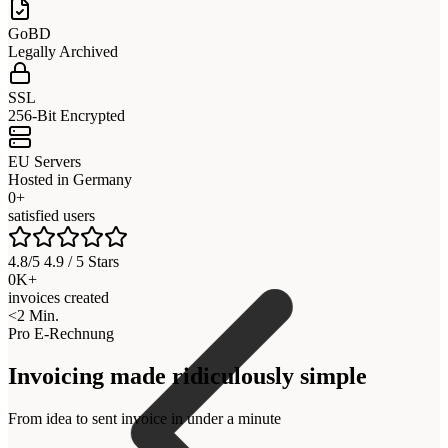
GoBD
Legally Archived
SSL
256-Bit Encrypted
EU Servers
Hosted in Germany
0+
satisfied users
4.8/5 4.9 / 5 Stars
0K+
invoices created
<2 Min.
Pro E-Rechnung
Invoicing made ridiculously simple
From idea to sent invoice in under a minute